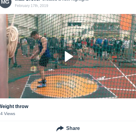
MG
February 17th, 2019
Weight throw
14
Views
Share