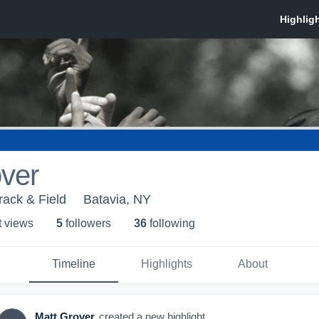
ver
rack & Field
Batavia, NY
t view
s
5
follower
s
36
following
Timeline
Highlights
About
Matt Grover
created a new highlight.