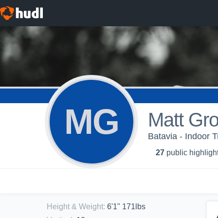
MG
Matt Gro
Batavia - Indoor T
27
public highligh
Height & Weight
:
6'1" 171lbs