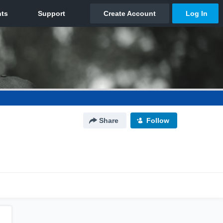
Share
Follow