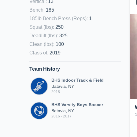
Vertical
:
13
Bench
:
185
185lb Bench Press (Reps)
:
1
Squat (lbs)
:
250
Deadlift (lbs)
:
325
Clean (lbs)
:
100
Class of
:
2019
Team History
BHS Indoor Track & Field
Batavia, NY
2018
BHS Varsity Boys Soccer
Batavia, NY
2016 - 2017