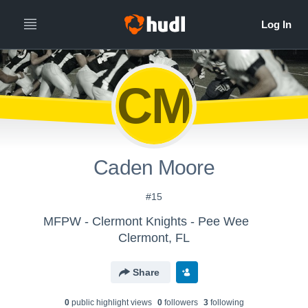
CM
Caden Moore
#15
MFPW - Clermont Knights - Pee Wee
Clermont, FL
Share
0
public highlight view
s
0
follower
s
3
following