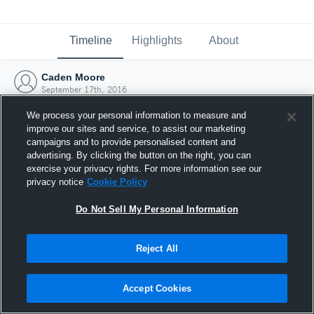
Timeline
Highlights
About
Caden Moore
September 17th, 2016
We process your personal information to measure and
improve our sites and service, to assist our marketing
campaigns and to provide personalised content and
advertising. By clicking the button on the right, you can
exercise your privacy rights. For more information see our
privacy notice
Cookie Policy
Do Not Sell My Personal Information
Reject All
Joined Hudl
Accept Cookies
17 September 2016