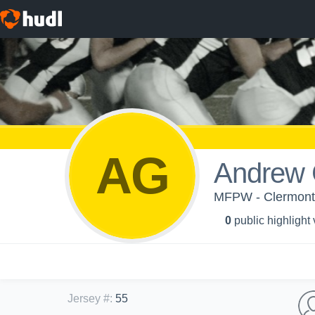
AG
Andrew 
MFPW - Clermont
0
public highlight
Jersey #
:
55