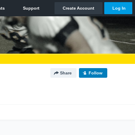
Share
Follow