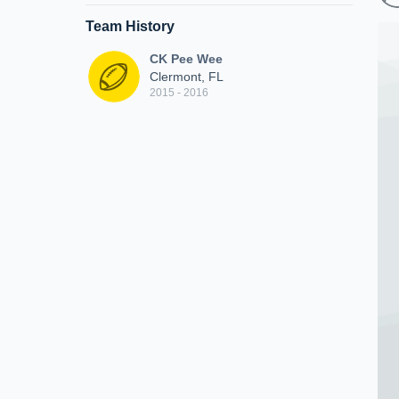
Team History
CK Pee Wee
Clermont, FL
2015 - 2016