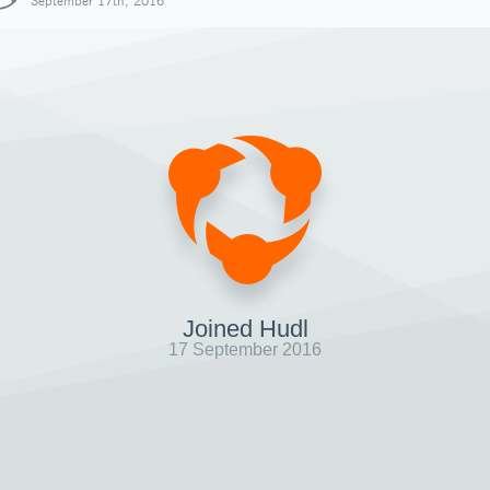
September 17th, 2016
Joined Hudl
17 September 2016