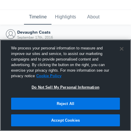
Timeline
Highlights
About
Devaughn Coats
September 17th, 2016
We process your personal information to measure and
improve our sites and service, to assist our marketing
campaigns and to provide personalised content and
advertising. By clicking the button on the right, you can
exercise your privacy rights. For more information see our
privacy notice
Cookie Policy
Do Not Sell My Personal Information
Reject All
Joined Hudl
Accept Cookies
17 September 2016