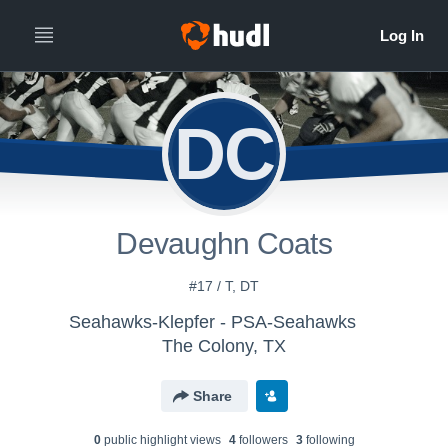
DC
Devaughn Coats
#17 / T, DT
Seahawks-Klepfer - PSA-Seahawks
The Colony, TX
Share
0
public highlight view
s
4
follower
s
3
following