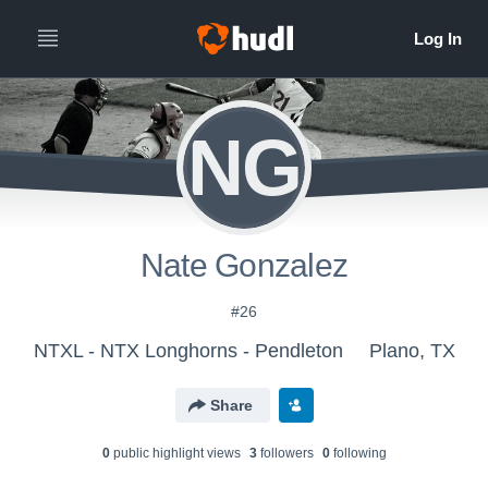
NG
Nate Gonzalez
#26
NTXL - NTX Longhorns - Pendleton
Plano, TX
Share
0
public highlight view
s
3
follower
s
0
following