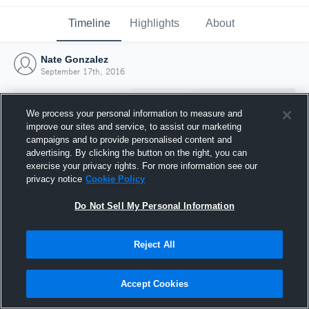
Timeline
Highlights
About
Nate Gonzalez
September 17th, 2016
We process your personal information to measure and
improve our sites and service, to assist our marketing
campaigns and to provide personalised content and
advertising. By clicking the button on the right, you can
exercise your privacy rights. For more information see our
privacy notice
Cookie Policy
Do Not Sell My Personal Information
Reject All
Joined Hudl
17 September 2016
Accept Cookies