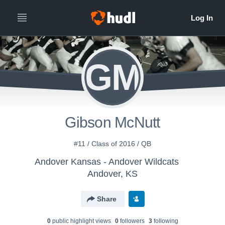
GM
Gibson McNutt
#11 / Class of 2016 / QB
Andover Kansas - Andover Wildcats
Andover, KS
Share
0
public highlight view
s
0
follower
s
3
following