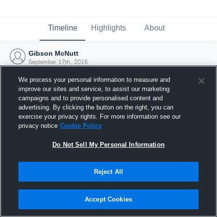
Timeline
Highlights
About
Gibson McNutt
September 17th, 2016
We process your personal information to measure and
improve our sites and service, to assist our marketing
campaigns and to provide personalised content and
advertising. By clicking the button on the right, you can
exercise your privacy rights. For more information see our
privacy notice
Cookie Policy
Do Not Sell My Personal Information
Reject All
Joined Hudl
Accept Cookies
17 September 2016