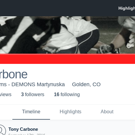
rbone
ams - DEMONS Martynuska
Golden, CO
 view
s
3
follower
s
16
following
Timeline
Highlights
About
Tony Carbone