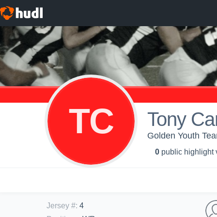
TC
Tony Ca
Golden Youth Te
0
public highlight
Jersey #
:
4