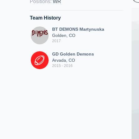
Positions
:
WR
Team History
BT DEMONS Martynuska
Golden, CO
2017
GD Golden Demons
Arvada, CO
2015 - 2016