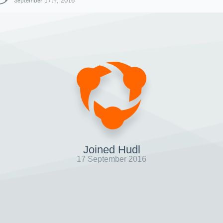
September 17th, 2016
Joined Hudl
17 September 2016