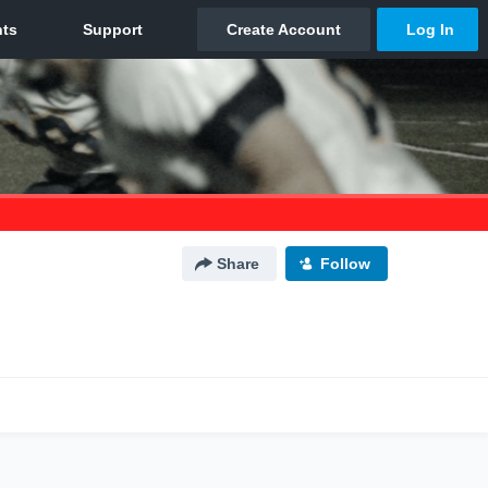
Share
Follow