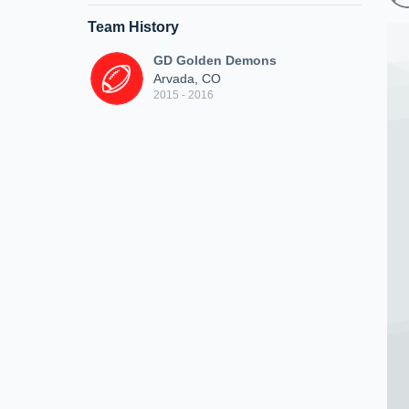
Team History
GD Golden Demons
Arvada, CO
2015 - 2016