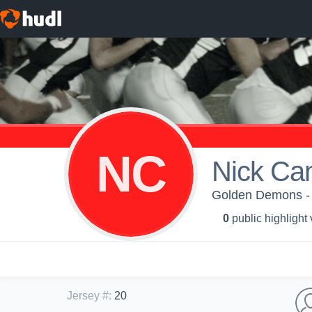
NC
Nick Ca
Golden Demons -
0
public highlight
Jersey #
:
20