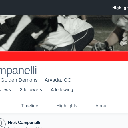
mpanelli
 Golden Demons
Arvada, CO
 view
s
2
follower
s
4
following
Timeline
Highlights
About
Nick Campanelli