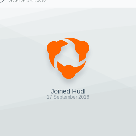
September 17th, 2016
Joined Hudl
17 September 2016