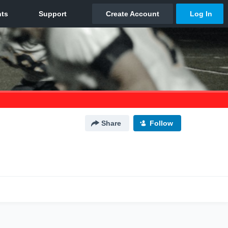
Share
Follow