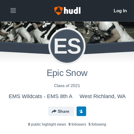
ES
Epic Snow
Class of 2021
EMS Wildcats - EMS 8th A
West Richland, WA
Share
0
public highlight view
s
9
follower
s
5
following