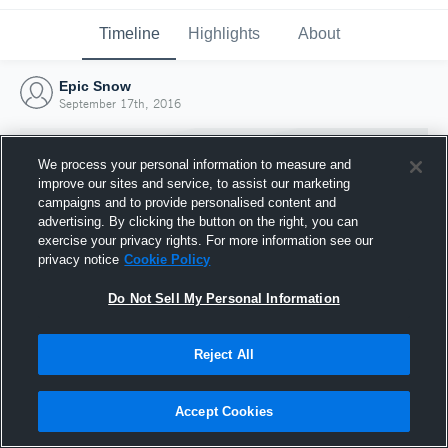
Timeline
Highlights
About
Epic Snow
September 17th, 2016
We process your personal information to measure and
improve our sites and service, to assist our marketing
campaigns and to provide personalised content and
advertising. By clicking the button on the right, you can
exercise your privacy rights. For more information see our
privacy notice
Cookie Policy
Do Not Sell My Personal Information
Reject All
Joined Hudl
17 September 2016
Accept Cookies