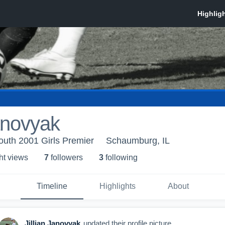
Janovyak
outh 2001 Girls Premier
Schaumburg, IL
ht view
s
7
follower
s
3
following
Timeline
Highlights
About
Jillian Janovyak
updated their profile picture.