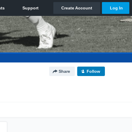
Share
Follow