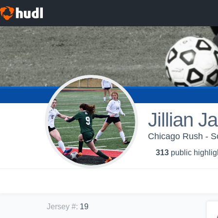
Jillian 
Chicago Rush - S
313
public highlig
Jersey #
:
19