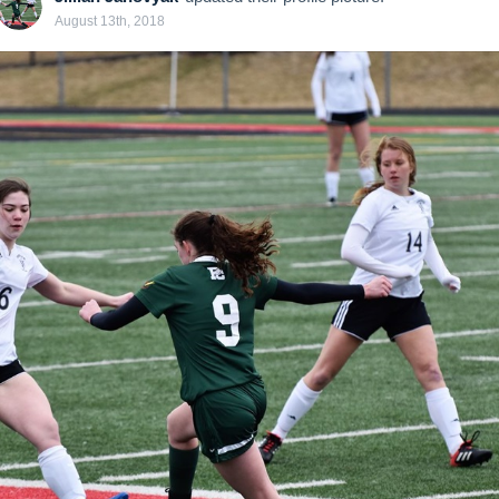
August 13th, 2018