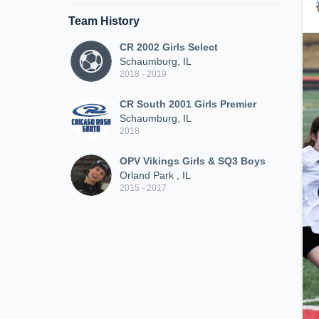
Team History
CR 2002 Girls Select
Schaumburg, IL
2018 - 2019
CR South 2001 Girls Premier
Schaumburg, IL
2018
OPV Vikings Girls & SQ3 Boys
Orland Park , IL
2015 - 2017