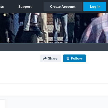
Share
Follow