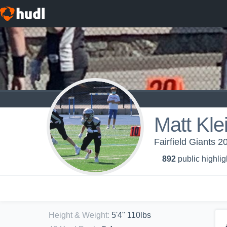
Matt Kl
Fairfield Giants 2
892
public highlig
Height & Weight
:
5'4" 110lbs