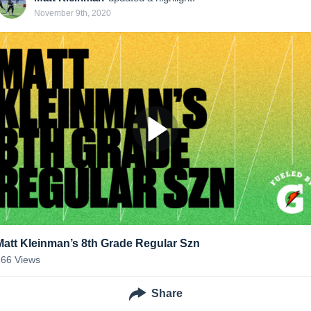
November 9th, 2020
Matt Kleinman’s 8th Grade Regular Szn
166
Views
Share