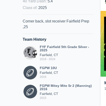
40 Yard Dash
:
5.4
Class of
:
2025
Corner back, slot receiver Fairfield Prep
,25
Team History
FYF Fairfield 5th Grade Silver -
2025
Fairfield, CT
2018 - 2024
FGPW 10U
Fairfield, CT
2016
FGPW Mitey Mite Sr 2 (Manning)
2016
Fairfield, CT
2015