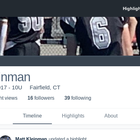
einman
017 - 10U
Fairfield, CT
ht view
s
16
follower
s
39
following
Timeline
Highlights
About
Matt Kleinman
updated a highlight.