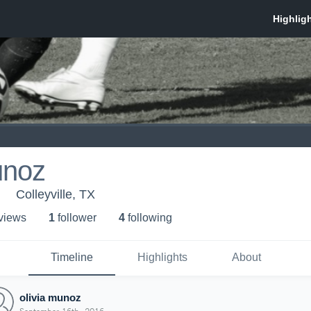
unoz
Colleyville, TX
 view
s
1
follower
4
following
Timeline
Highlights
About
olivia munoz