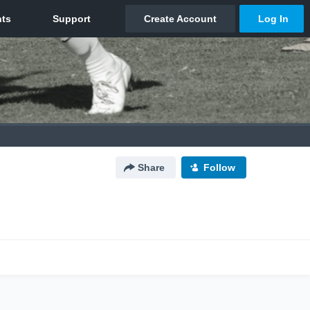
Share
Follow