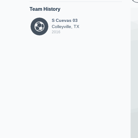
Team History
S Cuevas 03
Colleyville, TX
2016