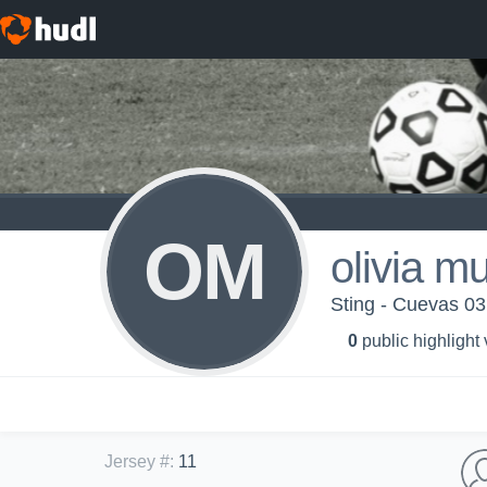
OM
olivia m
Sting - Cuevas 03
0
public highlight
Jersey #
:
11