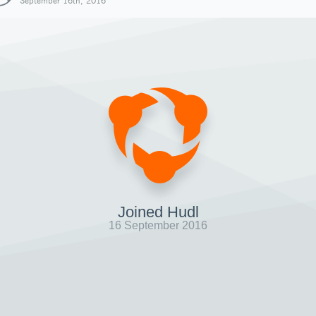
September 16th, 2016
Joined Hudl
16 September 2016