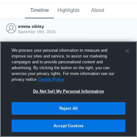
Timeline
Highlights
About
emma sibley
September 16th, 2016
We process your personal information to measure and
improve our sites and service, to assist our marketing
campaigns and to provide personalised content and
advertising. By clicking the button on the right, you can
exercise your privacy rights. For more information see our
privacy notice
Cookie Policy
Do Not Sell My Personal Information
Reject All
Joined Hudl
16 September 2016
Accept Cookies