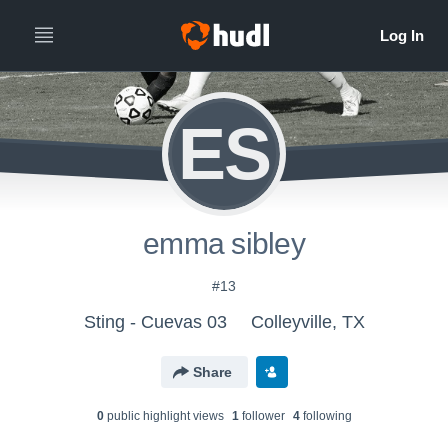
ES
emma sibley
#13
Sting - Cuevas 03
Colleyville, TX
Share
0
public highlight view
s
1
follower
4
following