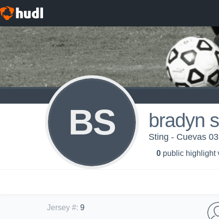
BS
bradyn s
Sting - Cuevas 03
0
public highlight
Jersey #
:
9