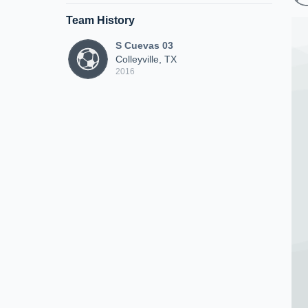
Team History
S Cuevas 03
Colleyville, TX
2016