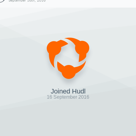
September 16th, 2016
Joined Hudl
16 September 2016