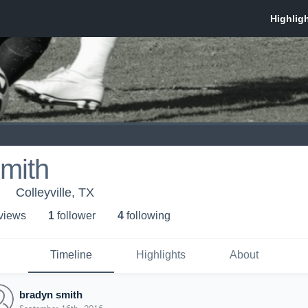
mith
Colleyville, TX
 view
s
1
follower
4
following
Timeline
Highlights
About
bradyn smith