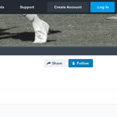
Share
Follow