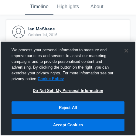
Timeline
Highlights
About
Ian McShane
October 1st, 2016
Pinned
We process your personal information to measure and
improve our sites and service, to assist our marketing
campaigns and to provide personalised content and
advertising. By clicking the button on the right, you can
exercise your privacy rights. For more information see our
privacy notice
Cookie Policy
Do Not Sell My Personal Information
Reject All
Accept Cookies
McHenry Jr. Warriors -TCYFL