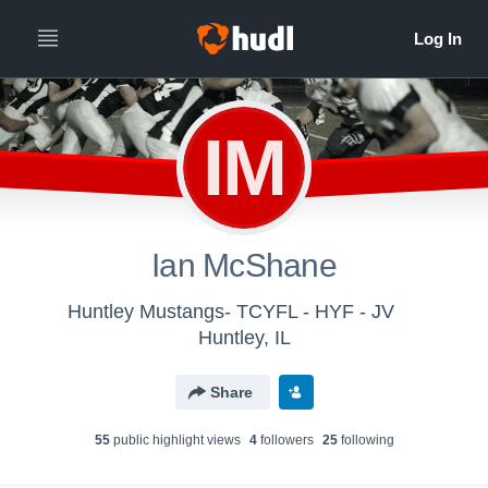
IM
Ian McShane
Huntley Mustangs- TCYFL - HYF - JV
Huntley, IL
Share
55
public highlight view
s
4
follower
s
25
following