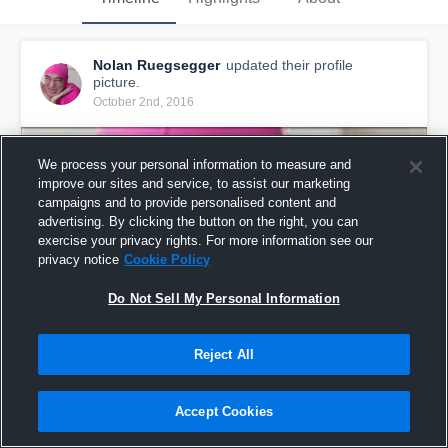
Nolan Ruegsegger
updated their profile
picture.
October 2nd, 2016
We process your personal information to measure and
improve our sites and service, to assist our marketing
campaigns and to provide personalised content and
advertising. By clicking the button on the right, you can
exercise your privacy rights. For more information see our
privacy notice
Cookie Policy
Do Not Sell My Personal Information
Reject All
Accept Cookies