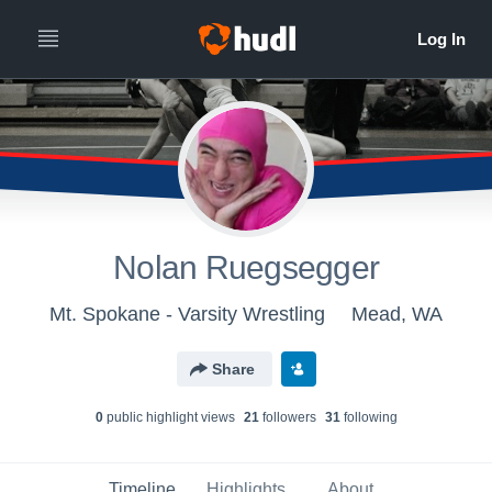
Nolan Ruegsegger
Mt. Spokane - Varsity Wrestling
Mead, WA
Share
0
public highlight view
s
21
follower
s
31
following
Timeline
Highlights
About