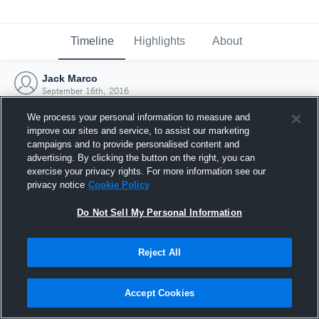
Timeline
Highlights
About
Jack Marco
September 16th, 2016
We process your personal information to measure and
improve our sites and service, to assist our marketing
campaigns and to provide personalised content and
advertising. By clicking the button on the right, you can
exercise your privacy rights. For more information see our
privacy notice
Cookie Policy
Do Not Sell My Personal Information
Reject All
Joined Hudl
Accept Cookies
16 September 2016