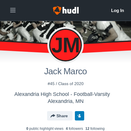
JM
Jack Marco
#45 / Class of 2020
Alexandria High School - Football-Varsity
Alexandria, MN
Share
0
public highlight view
s
4
follower
s
12
following