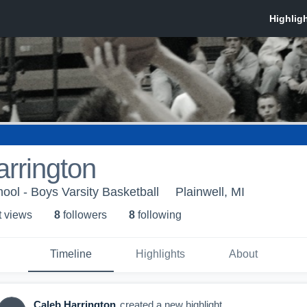
rrington
ool - Boys Varsity Basketball
Plainwell, MI
t view
s
8
follower
s
8
following
Timeline
Highlights
About
Caleb Harrington
created a new highlight.