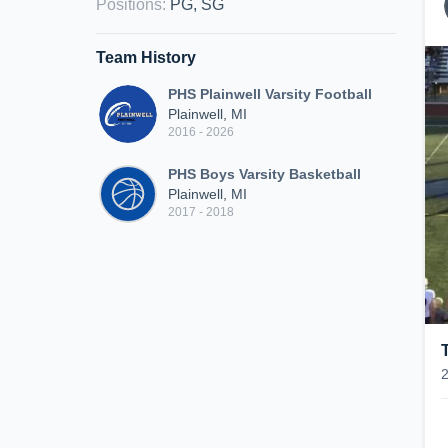
Positions
:
PG, SG
Team History
PHS Plainwell Varsity Football
Plainwell, MI
2016 - 2026
PHS Boys Varsity Basketball
Plainwell, MI
2017 - 2018