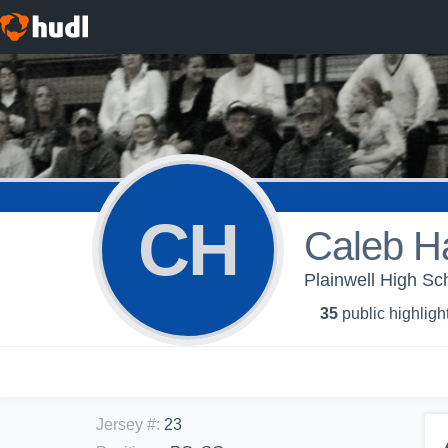
CH
Caleb Ha
Plainwell High Sch
35
public highligh
Jersey #
:
23