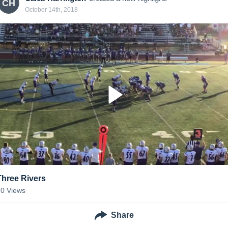
CH
October 14th, 2018
Three Rivers
20
Views
Share