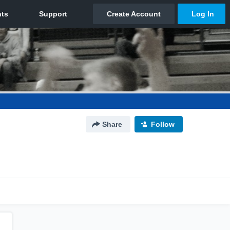
Share
Follow