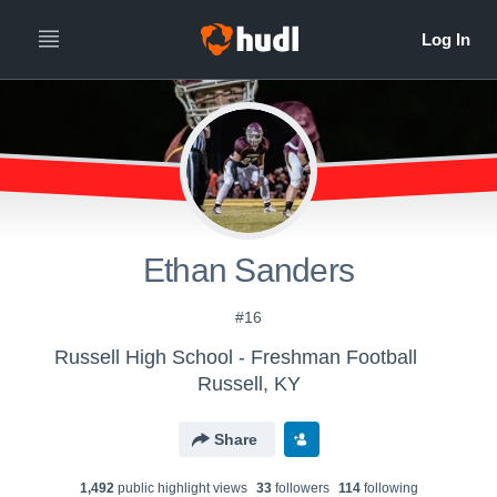
Ethan Sanders
#16
Russell High School - Freshman Football
Russell, KY
Share
1,492
public highlight view
s
33
follower
s
114
following