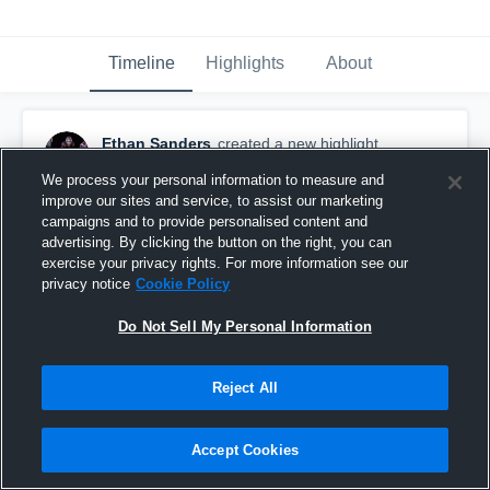
Timeline
Highlights
About
Ethan Sanders
created a new highlight.
March 3rd, 2020
We process your personal information to measure and
improve our sites and service, to assist our marketing
campaigns and to provide personalised content and
advertising. By clicking the button on the right, you can
exercise your privacy rights. For more information see our
privacy notice
Cookie Policy
Do Not Sell My Personal Information
Reject All
Accept Cookies
Ethan Sanders Senior Highlights