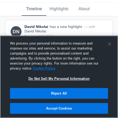
Timeline
Highlights
About
David Nikolai
has a new highlight.
— with
DN
David Nikolai
February 14th, 2021
We process your personal information to measure and
improve our sites and service, to assist our marketing
campaigns and to provide personalised content and
advertising. By clicking the button on the right, you can
exercise your privacy rights. For more information see our
privacy notice
Cookie Policy
Do Not Sell My Personal Information
Reject All
Accept Cookies
2 Steals vs Spencer
1
View