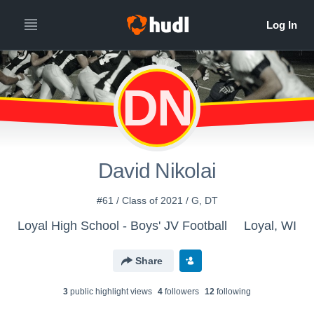
DN
David Nikolai
#61 / Class of 2021 / G, DT
Loyal High School - Boys' JV Football
Loyal, WI
Share
3
public highlight view
s
4
follower
s
12
following