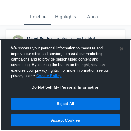
Timeline
Highlights
About
David Avalos
created a new highlight.
February 23rd, 2017
We process your personal information to measure and
improve our sites and service, to assist our marketing
campaigns and to provide personalised content and
advertising. By clicking the button on the right, you can
exercise your privacy rights. For more information see our
privacy notice
Cookie Policy
Do Not Sell My Personal Information
Reject All
Accept Cookies
Hardin-Jefferson