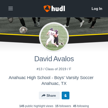
David Avalos
#13 / Class of 2019 / F
Anahuac High School - Boys' Varsity Soccer
Anahuac, TX
Share
145
public highlight view
s
15
follower
s
45
following