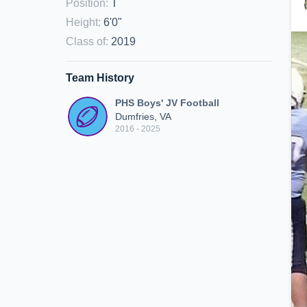
Position
:
T
Height
:
6'0"
Class of
:
2019
Team History
PHS Boys' JV Football
Dumfries, VA
2016 - 2025