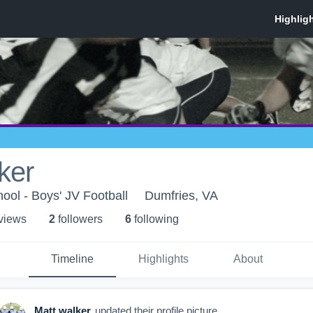
ker
ol - Boys' JV Football
Dumfries, VA
 view
s
2
follower
s
6
following
Timeline
Highlights
About
Matt walker
updated their profile picture.