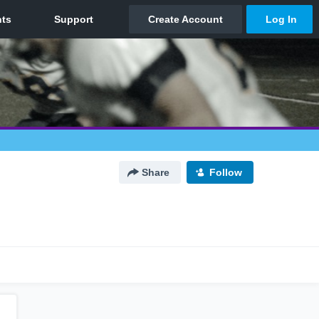
Share
Follow