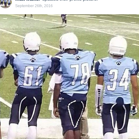
September 26th, 2016