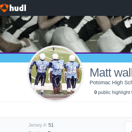
Matt wal
Potomac High Scho
0
public highlight
Jersey #
:
51