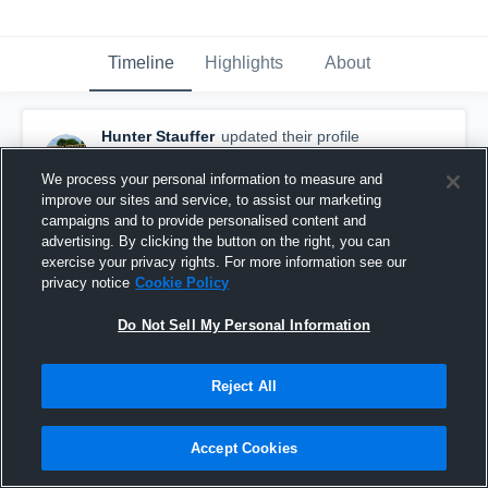
Timeline
Highlights
About
Hunter Stauffer
updated their profile
picture.
July 21st, 2018
We process your personal information to measure and
improve our sites and service, to assist our marketing
campaigns and to provide personalised content and
advertising. By clicking the button on the right, you can
exercise your privacy rights. For more information see our
privacy notice
Cookie Policy
Do Not Sell My Personal Information
Reject All
Accept Cookies