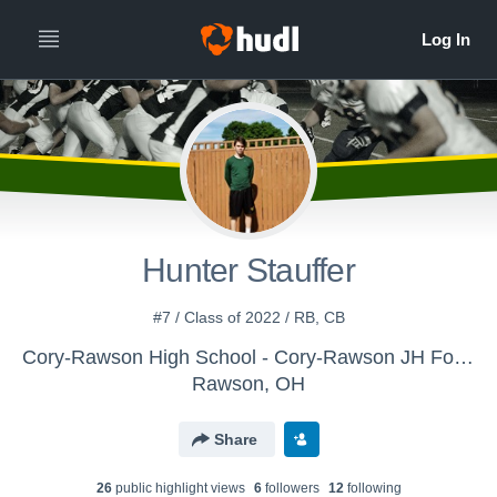
Hunter Stauffer
#7 / Class of 2022 / RB, CB
Cory-Rawson High School - Cory-Rawson JH Football
Rawson, OH
Share
26
public highlight view
s
6
follower
s
12
following