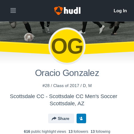
OG
Oracio Gonzalez
#28 / Class of 2017 / D, M
Scottsdale CC - Scottsdale CC Men's Soccer
Scottsdale, AZ
Share
616
public highlight view
s
13
follower
s
13
following