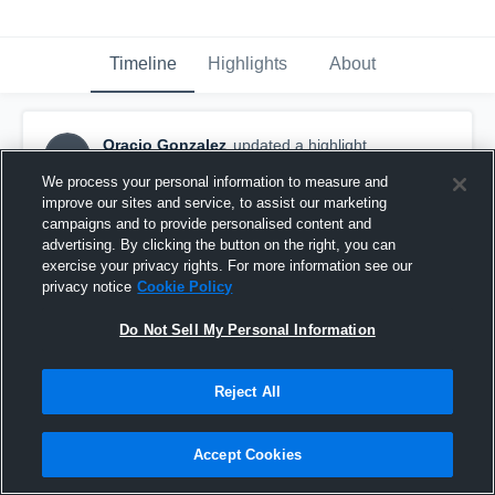
Timeline
Highlights
About
Oracio Gonzalez
updated a highlight.
OG
August 3rd, 2021
We process your personal information to measure and
improve our sites and service, to assist our marketing
campaigns and to provide personalised content and
advertising. By clicking the button on the right, you can
exercise your privacy rights. For more information see our
privacy notice
Cookie Policy
Do Not Sell My Personal Information
Reject All
Accept Cookies
SCC Men’s Soccer: Oració Gonzalez