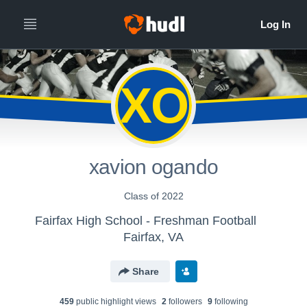
XO
xavion ogando
Class of 2022
Fairfax High School - Freshman Football
Fairfax, VA
Share
459
public highlight view
s
2
follower
s
9
following