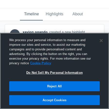
Timeline
Highlights
About
xavion ogando
created a new highlight.
XO
November 3rd, 2021
We process your personal information to measure and
improve our sites and service, to assist our marketing
campaigns and to provide personalised content and
advertising. By clicking the button on the right, you can
exercise your privacy rights. For more information see our
privacy notice
Cookie Policy
Do Not Sell My Personal Information
Reject All
Accept Cookies
Chantilly High School