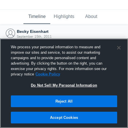
Timeline
Highlights
About
Becky Eisenhart
September 15th, 2011
We process your personal information to measure and
improve our sites and service, to assist our marketing
campaigns and to provide personalised content and
advertising. By clicking the button on the right, you can
exercise your privacy rights. For more information see our
privacy notice
Cookie Policy
Do Not Sell My Personal Information
Reject All
Joined Hudl
Accept Cookies
15 September 2011