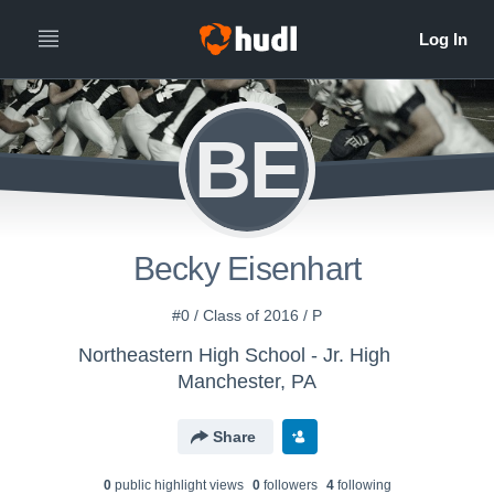
BE
Becky Eisenhart
#0 / Class of 2016 / P
Northeastern High School - Jr. High
Manchester, PA
Share
0
public highlight view
s
0
follower
s
4
following