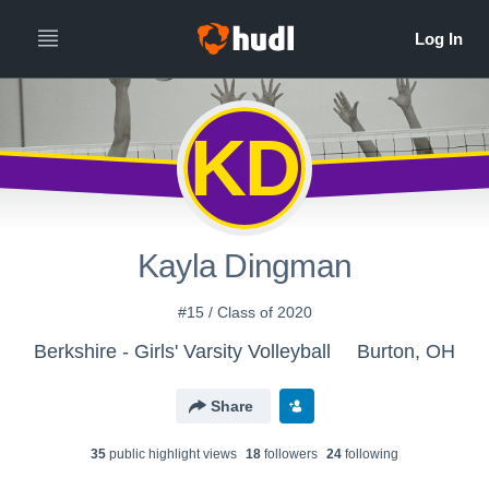
KD
Kayla Dingman
#15 / Class of 2020
Berkshire - Girls' Varsity Volleyball
Burton, OH
Share
35
public highlight view
s
18
follower
s
24
following