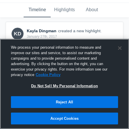
Timeline
Highlights
About
Kayla Dingman
created a new highlight.
KD
January 27th, 2017
We process your personal information to measure and
improve our sites and service, to assist our marketing
campaigns and to provide personalised content and
advertising. By clicking the button on the right, you can
exercise your privacy rights. For more information see our
privacy notice
Cookie Policy
Do Not Sell My Personal Information
Reject All
Jfk Jv
Accept Cookies
35
Views