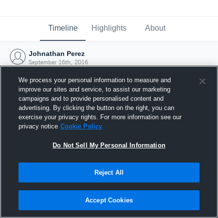
Timeline
Highlights
About
Johnathan Perez
September 16th, 2016
We process your personal information to measure and
improve our sites and service, to assist our marketing
campaigns and to provide personalised content and
advertising. By clicking the button on the right, you can
exercise your privacy rights. For more information see our
privacy notice
Cookie Policy
Do Not Sell My Personal Information
Reject All
Joined Hudl
Accept Cookies
16 September 2016