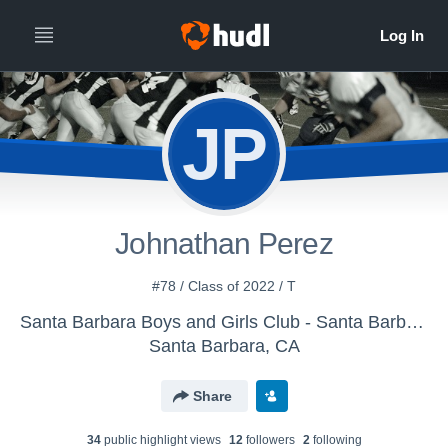
JP
Johnathan Perez
#78 / Class of 2022 / T
Santa Barbara Boys and Girls Club - Santa Barbara Senior Condors
Santa Barbara, CA
Share
34
public highlight view
s
12
follower
s
2
following