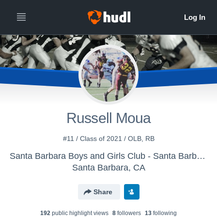
Russell Moua
#11 / Class of 2021 / OLB, RB
Santa Barbara Boys and Girls Club - Santa Barbara Senior Condors
Santa Barbara, CA
Share
192
public highlight view
s
8
follower
s
13
following