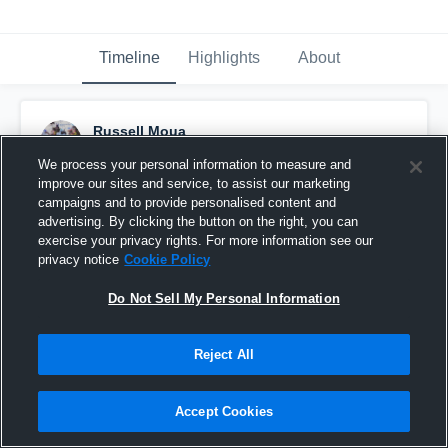
Timeline
Highlights
About
Russell Moua
September 25th, 2016
We process your personal information to measure and
improve our sites and service, to assist our marketing
Pinned
campaigns and to provide personalised content and
advertising. By clicking the button on the right, you can
exercise your privacy rights. For more information see our
privacy notice
Cookie Policy
Do Not Sell My Personal Information
Reject All
Accept Cookies