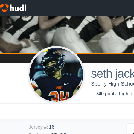
seth jac
Sperry High Schoo
740
public highlig
Jersey #
:
16