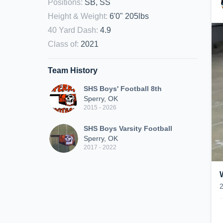
Positions
:
SB, SS
Height & Weight
:
6'0" 205lbs
40 Yard Dash
:
4.9
Class of
:
2021
Team History
SHS Boys' Football 8th
Sperry, OK
2015 - 2026
SHS Boys Varsity Football
Sperry, OK
2017 - 2022