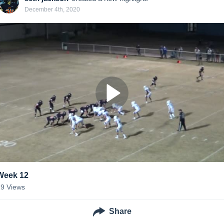
December 4th, 2020
Week 12
29
Views
Share