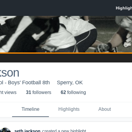
kson
l - Boys' Football 8th
Sperry, OK
ht view
s
31
follower
s
62
following
Timeline
Highlights
About
seth jackson
created a new highlight.