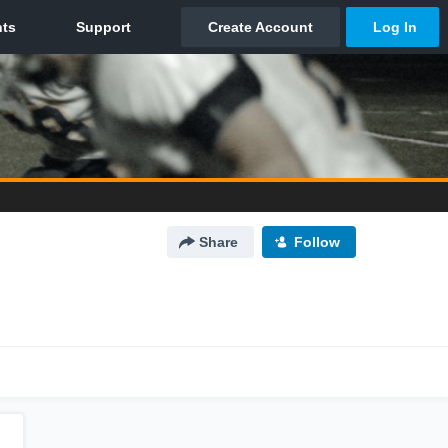
Share
Follow