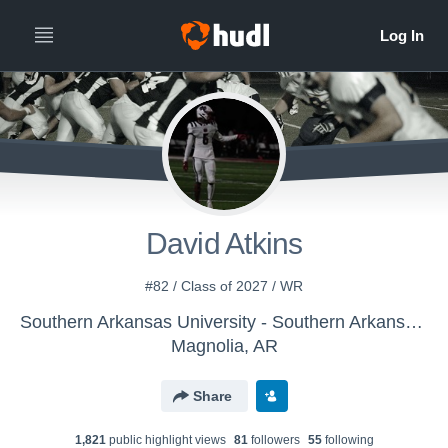
David Atkins
#82 / Class of 2027 / WR
Southern Arkansas University - Southern Arkansas Football
Magnolia, AR
Share
1,821
public highlight view
s
81
follower
s
55
following