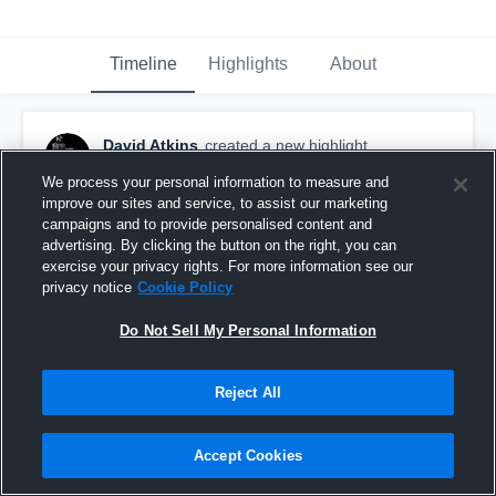
Timeline
Highlights
About
David Atkins
created a new highlight.
December 8th, 2021
We process your personal information to measure and
improve our sites and service, to assist our marketing
campaigns and to provide personalised content and
advertising. By clicking the button on the right, you can
exercise your privacy rights. For more information see our
privacy notice
Cookie Policy
Do Not Sell My Personal Information
Reject All
Accept Cookies
Rayne High School