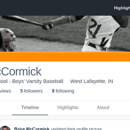
cCormick
ool - Boys' Varsity Baseball
West Lafayette, IN
 view
s
5
follower
s
8
following
Timeline
Highlights
About
Brice McCormick
updated their profile picture.