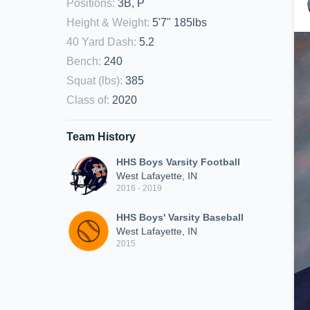
Positions
:
3B, P
Height & Weight
:
5'7" 185lbs
40 Yard Dash
:
5.2
Bench
:
240
Squat (lbs)
:
385
Class of
:
2020
Team History
HHS Boys Varsity Football
West Lafayette, IN
2016 - 2019
HHS Boys' Varsity Baseball
West Lafayette, IN
2015