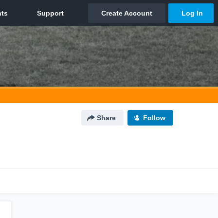
Share
Follow