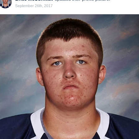
September 26th, 2017