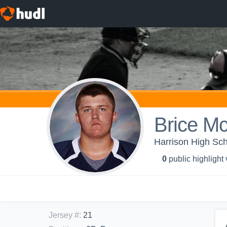
Brice M
Harrison High Sch
0
public highlight
Jersey #
:
21