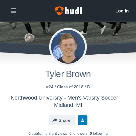
Tyler Brown
#24 / Class of 2018 / D
Northwood University - Men's Varsity Soccer
Midland, MI
Share
0
public highlight view
s
0
follower
s
0
following