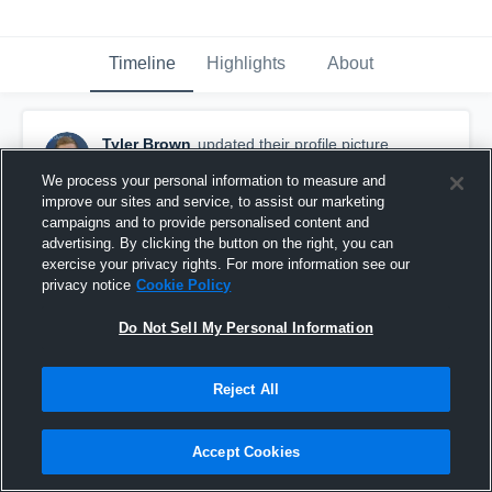
Timeline
Highlights
About
Tyler Brown
updated their profile picture.
September 17th, 2016
We process your personal information to measure and
improve our sites and service, to assist our marketing
campaigns and to provide personalised content and
advertising. By clicking the button on the right, you can
exercise your privacy rights. For more information see our
privacy notice
Cookie Policy
Do Not Sell My Personal Information
Reject All
Accept Cookies