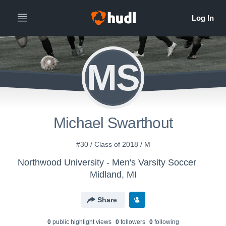
MS
Michael Swarthout
#30 / Class of 2018 / M
Northwood University - Men's Varsity Soccer
Midland, MI
Share
0
public highlight view
s
0
follower
s
0
following