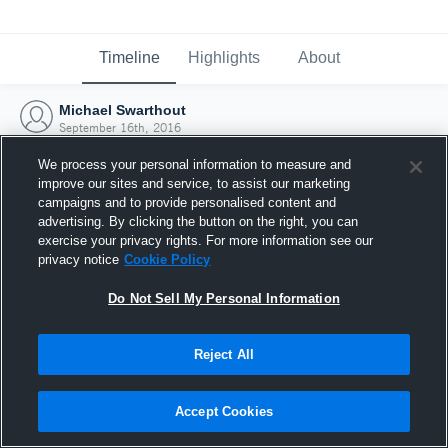
Timeline
Highlights
About
Michael Swarthout
September 16th, 2016
We process your personal information to measure and
improve our sites and service, to assist our marketing
campaigns and to provide personalised content and
advertising. By clicking the button on the right, you can
exercise your privacy rights. For more information see our
privacy notice
Cookie Policy
Do Not Sell My Personal Information
Reject All
Joined Hudl
Accept Cookies
16 September 2016