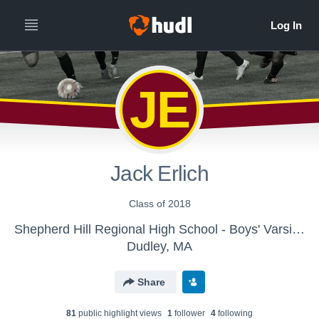
JE
Jack Erlich
Class of 2018
Shepherd Hill Regional High School - Boys' Varsity Soccer
Dudley, MA
Share
81
public highlight view
s
1
follower
4
following