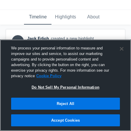
Timeline
Highlights
About
Jack Erlich
created a new highlight.
JE
October 20th, 2017
We process your personal information to measure and
improve our sites and service, to assist our marketing
campaigns and to provide personalised content and
advertising. By clicking the button on the right, you can
exercise your privacy rights. For more information see our
privacy notice
Cookie Policy
Do Not Sell My Personal Information
Reject All
Accept Cookies
Shrewsbury High School