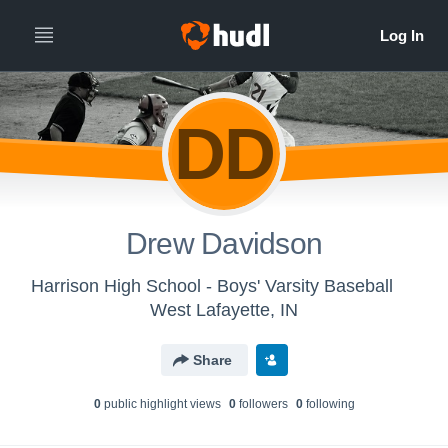
DD
Drew Davidson
Harrison High School - Boys' Varsity Baseball
West Lafayette, IN
Share
0
public highlight view
s
0
follower
s
0
following