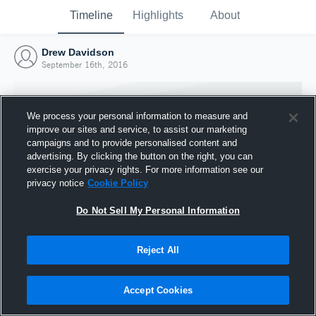
Timeline
Highlights
About
Drew Davidson
September 16th, 2016
We process your personal information to measure and
improve our sites and service, to assist our marketing
campaigns and to provide personalised content and
advertising. By clicking the button on the right, you can
exercise your privacy rights. For more information see our
privacy notice
Cookie Policy
Do Not Sell My Personal Information
Reject All
Joined Hudl
16 September 2016
Accept Cookies