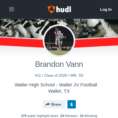
Brandon Vann
#11 / Class of 2020 / WR, SS
Waller High School - Waller JV Football
Waller, TX
Share
375
public highlight view
s
24
follower
s
32
following