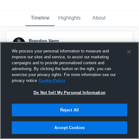
Timeline
Highlights
About
Brandon Vann
November 8th, 2019
We process your personal information to measure and
improve our sites and service, to assist our marketing
Pinned
campaigns and to provide personalised content and
advertising. By clicking the button on the right, you can
exercise your privacy rights. For more information see our
privacy notice
Cookie Policy
Do Not Sell My Personal Information
Reject All
Accept Cookies