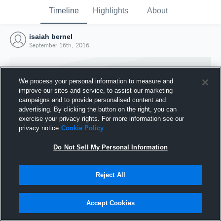
Timeline
Highlights
About
isaiah bernel
September 16th, 2016
We process your personal information to measure and
improve our sites and service, to assist our marketing
campaigns and to provide personalised content and
advertising. By clicking the button on the right, you can
exercise your privacy rights. For more information see our
privacy notice
Cookie Policy
Do Not Sell My Personal Information
Reject All
Joined Hudl
16 September 2016
Accept Cookies