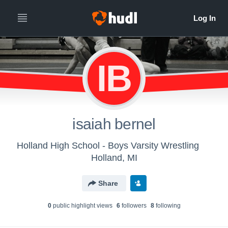
IB
isaiah bernel
Holland High School - Boys Varsity Wrestling
Holland, MI
Share
0
public highlight view
s
6
follower
s
8
following