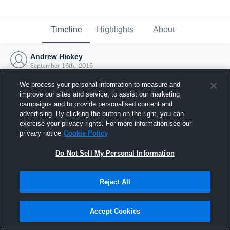
Timeline
Highlights
About
Andrew Hickey
September 16th, 2016
We process your personal information to measure and
improve our sites and service, to assist our marketing
campaigns and to provide personalised content and
advertising. By clicking the button on the right, you can
exercise your privacy rights. For more information see our
privacy notice
Cookie Policy
Do Not Sell My Personal Information
Reject All
Joined Hudl
Accept Cookies
16 September 2016