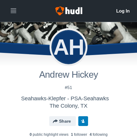
AH
Andrew Hickey
#51
Seahawks-Klepfer - PSA-Seahawks
The Colony, TX
Share
0
public highlight view
s
1
follower
4
following