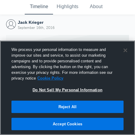
Timeline
Highlights
About
Jack Krieger
September 16th, 2016
We process your personal information to measure and
improve our sites and service, to assist our marketing
campaigns and to provide personalised content and
advertising. By clicking the button on the right, you can
exercise your privacy rights. For more information see our
privacy notice
Cookie Policy
Do Not Sell My Personal Information
Reject All
Joined Hudl
16 September 2016
Accept Cookies