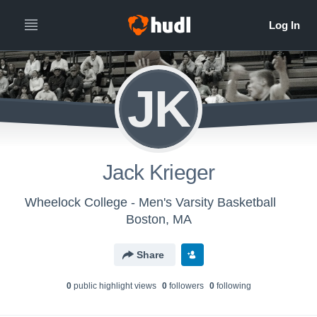
JK
Jack Krieger
Wheelock College - Men's Varsity Basketball
Boston, MA
Share
0
public highlight view
s
0
follower
s
0
following