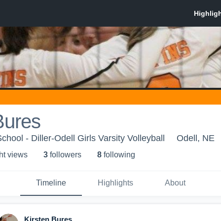
Bures
chool - Diller-Odell Girls Varsity Volleyball
Odell, NE
ht view
s
3
follower
s
8
following
Timeline
Highlights
About
Kirsten Bures