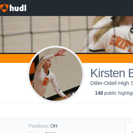
Kirsten 
Diller-Odell High S
148
public highlig
Positions
:
OH