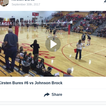
September 30th, 2017
Kirsten Bures #6 vs Johnson Brock
Share