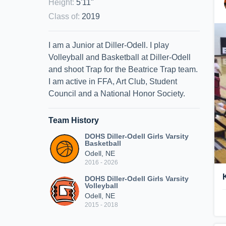
Height
:
5'11"
Class of
:
2019
I am a Junior at Diller-Odell. I play
Volleyball and Basketball at Diller-Odell
and shoot Trap for the Beatrice Trap team.
I am active in FFA, Art Club, Student
Council and a National Honor Society.
Team History
DOHS Diller-Odell Girls Varsity
Basketball
Odell, NE
2016 - 2026
DOHS Diller-Odell Girls Varsity
Volleyball
Odell, NE
2015 - 2018