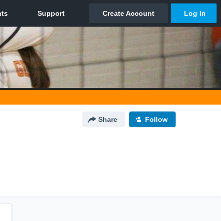
Share
Follow