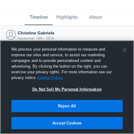
Timeline
Highlights
About
Christine Gabriele
September 16th, 2016
We process your personal information to measure and
improve our sites and service, to assist our marketing
campaigns and to provide personalised content and
advertising. By clicking the button on the right, you can
exercise your privacy rights. For more information see our
privacy notice
Cookie Policy
Do Not Sell My Personal Information
Reject All
Joined Hudl
Accept Cookies
16 September 2016