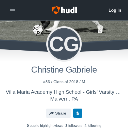
CG
Christine Gabriele
#36 / Class of 2018 / M
Villa Maria Academy High School - Girls' Varsity Soccer
Malvern, PA
Share
0
public highlight view
s
3
follower
s
4
following