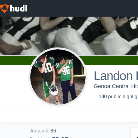
Landon
Genoa Central Hig
100
public highlig
Jersey #
:
86