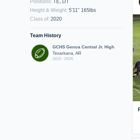
Positions
:
TE, DT
Height & Weight
:
5'11" 165lbs
Class of
:
2020
Team History
GCHS Genoa Central Jr. High
Texarkana, AR
2015 - 2026