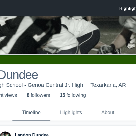
 Dundee
h School - Genoa Central Jr. High
Texarkana, AR
ht view
s
8
follower
s
15
following
Timeline
Highlights
About
Landon Dundee