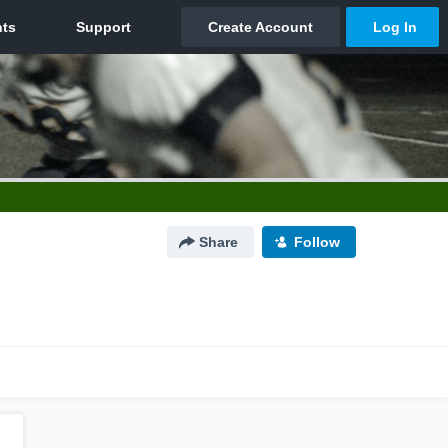
Share
Follow