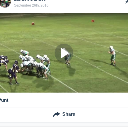
September 26th, 2016
Punt
Share