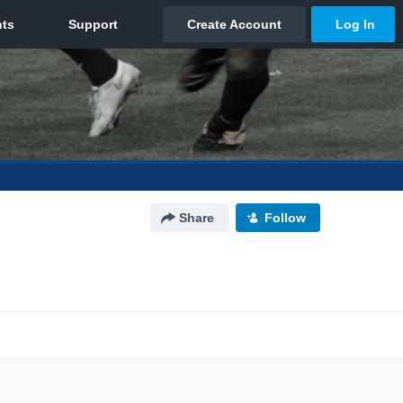
Share
Follow