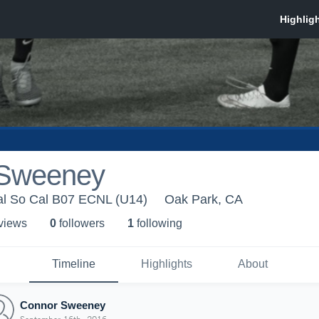
 Sweeney
l So Cal B07 ECNL (U14)
Oak Park, CA
 view
s
0
follower
s
1
following
Timeline
Highlights
About
Connor Sweeney