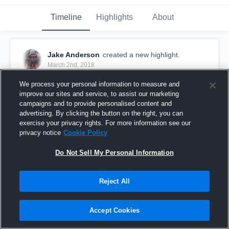
Timeline
Highlights
About
Jake Anderson
created a new highlight.
March 2nd, 2018
We process your personal information to measure and
improve our sites and service, to assist our marketing
campaigns and to provide personalised content and
advertising. By clicking the button on the right, you can
exercise your privacy rights. For more information see our
privacy notice
Cookie Policy
Do Not Sell My Personal Information
Reject All
Chisholm
Accept Cookies
17
Views