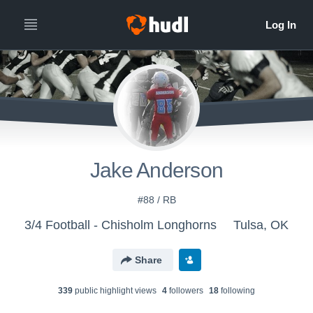
Jake Anderson
#88 / RB
3/4 Football - Chisholm Longhorns
Tulsa, OK
Share
339
public highlight view
s
4
follower
s
18
following