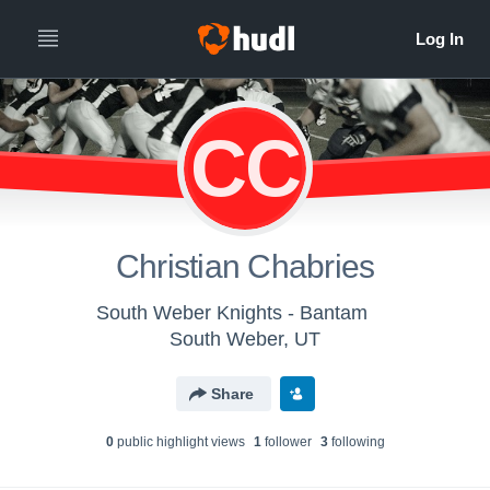
CC
Christian Chabries
South Weber Knights - Bantam
South Weber, UT
Share
0
public highlight view
s
1
follower
3
following