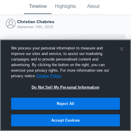
Timeline
Highlights
About
Christian Chabries
September 15th, 2016
We process your personal information to measure and
improve our sites and service, to assist our marketing
campaigns and to provide personalised content and
advertising. By clicking the button on the right, you can
exercise your privacy rights. For more information see our
privacy notice
Cookie Policy
Do Not Sell My Personal Information
Reject All
Joined Hudl
15 September 2016
Accept Cookies