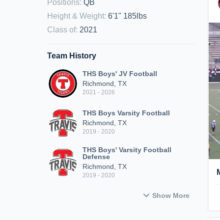
Positions
:
QB
Height & Weight
:
6'1" 185lbs
Class of
:
2021
Team History
THS Boys' JV Football
Richmond, TX
2021 - 2026
THS Boys Varsity Football
Richmond, TX
2019 - 2020
THS Boys' Varsity Football
Defense
Richmond, TX
2019 - 2020
Show More