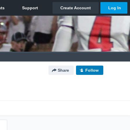
Share
Follow