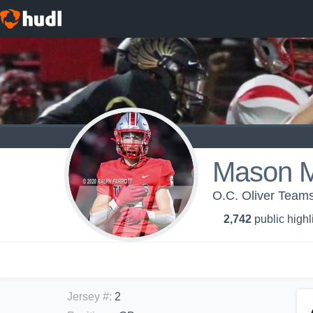
Mason 
O.C. Oliver Teams
2,742
public highl
Jersey #
:
2