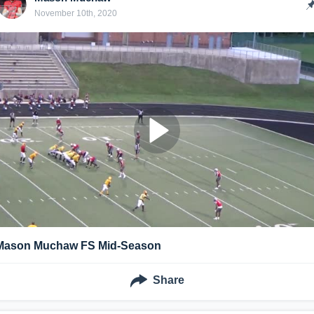
November 10th, 2020
Mason Muchaw FS Mid-Season
Share