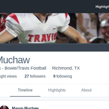
Muchaw
 - Bowie/Travis Football
Richmond, TX
ight view
s
27
follower
s
9
following
Timeline
Highlights
About
Mason Muchaw