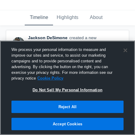
Timeline
Highlights
About
Jackson DeSimone
created a new
highlight.
April 24th, 2021
We process your personal information to measure and
improve our sites and service, to assist our marketing
campaigns and to provide personalised content and
advertising. By clicking the button on the right, you can
exercise your privacy rights. For more information see our
privacy notice
Cookie Policy
Do Not Sell My Personal Information
Reject All
Accept Cookies
Madison Career Highlights