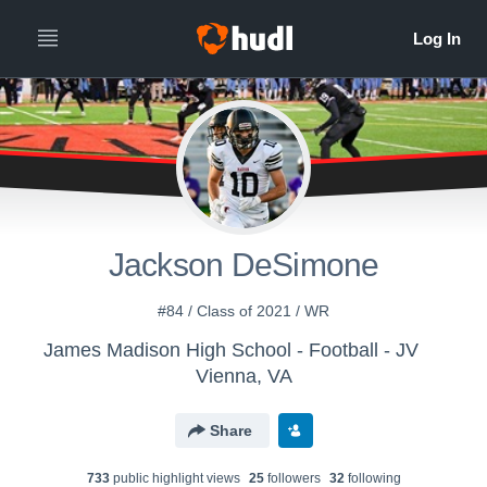
Jackson DeSimone
#84 / Class of 2021 / WR
James Madison High School - Football - JV
Vienna, VA
Share
733
public highlight view
s
25
follower
s
32
following