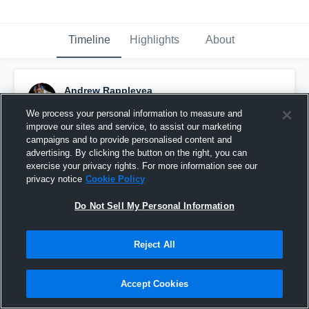
Timeline
Highlights
About
Andrew Rappleyea
November 14th, 2022
We process your personal information to measure and
improve our sites and service, to assist our marketing
Pinned
campaigns and to provide personalised content and
advertising. By clicking the button on the right, you can
exercise your privacy rights. For more information see our
privacy notice
Cookie Policy
Do Not Sell My Personal Information
Reject All
Accept Cookies