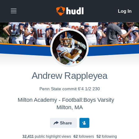
Andrew Rappleyea
Penn State commit 6'4 1/2 230
Milton Academy - Football:Boys Varsity
Milton, MA
Share
32,411
public highlight view
s
62
follower
s
52
following