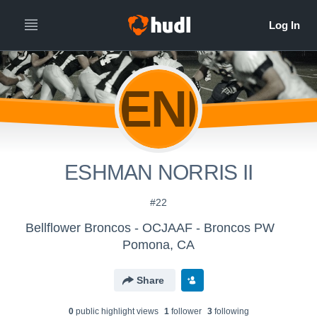
ENI
ESHMAN NORRIS II
#22
Bellflower Broncos - OCJAAF - Broncos PW
Pomona, CA
Share
0
public highlight view
s
1
follower
3
following