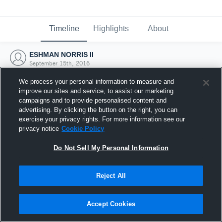
Timeline
Highlights
About
ESHMAN NORRIS II
September 15th, 2016
We process your personal information to measure and
improve our sites and service, to assist our marketing
campaigns and to provide personalised content and
advertising. By clicking the button on the right, you can
exercise your privacy rights. For more information see our
privacy notice
Cookie Policy
Do Not Sell My Personal Information
Reject All
Joined Hudl
Accept Cookies
15 September 2016